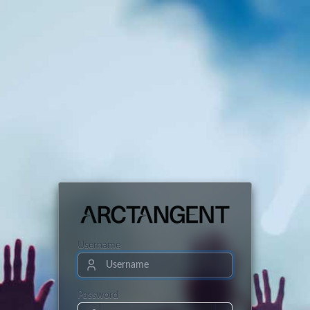
Username
Password