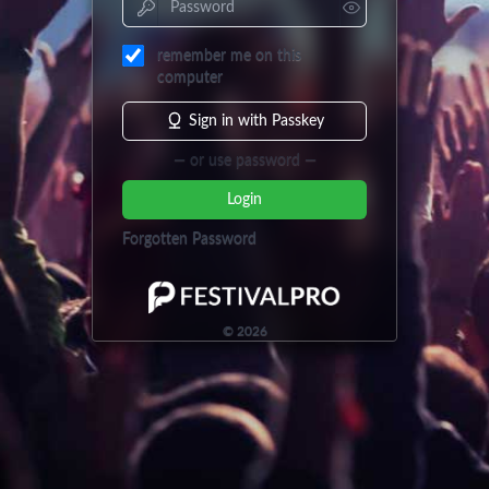
remember me on this
computer
Sign in with Passkey
— or use password —
Login
Forgotten Password
©
2026